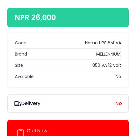
NPR 26,000
Code
Home UPS 850VA
Brand
MELLENNIUM
Size
850 VA 12 Volt
Available
No
Delivery
No
Call Now