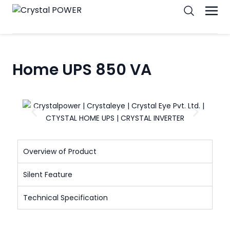
Home UPS 850 VA
Overview of Product
Silent Feature
Technical Specification