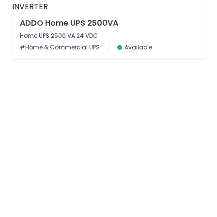
ADDO Home UPS 2500VA
Home UPS 2500 VA 24 VDC
#Home & Commercial UPS
Available