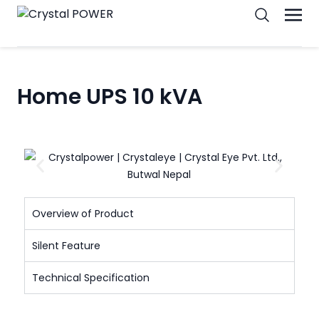
Home UPS 10 kVA
Overview of Product
Silent Feature
Technical Specification