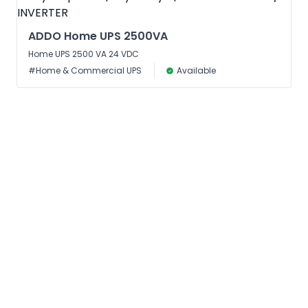
ADDO Home UPS 2500VA
Home UPS 2500 VA 24 VDC
#Home & Commercial UPS
Available