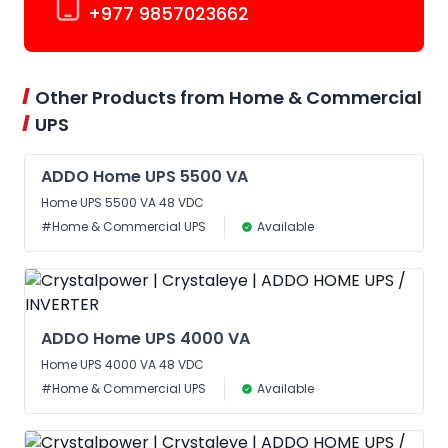
+977 9857023662
Other Products from Home & Commercial
UPS
ADDO Home UPS 5500 VA
Home UPS 5500 VA 48 VDC
#Home & Commercial UPS
Available
ADDO Home UPS 4000 VA
Home UPS 4000 VA 48 VDC
#Home & Commercial UPS
Available