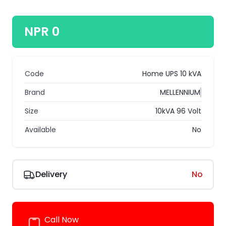
NPR 0
Code
Home UPS 10 kVA
Brand
MELLENNIUM
Size
10kVA 96 Volt
Available
No
Delivery
No
Call Now